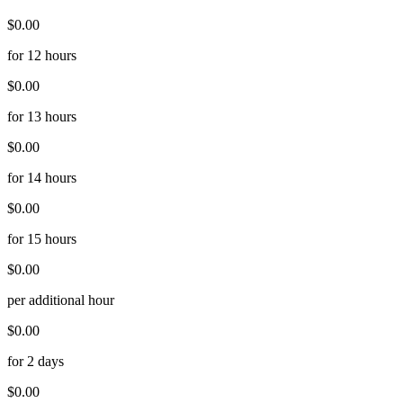
$0.00
for 12 hours
$0.00
for 13 hours
$0.00
for 14 hours
$0.00
for 15 hours
$0.00
per additional hour
$0.00
for 2 days
$0.00