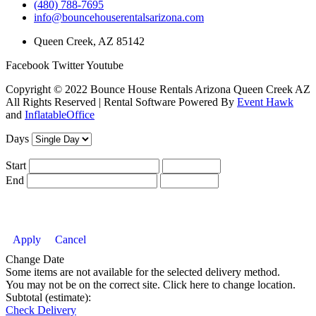
(480) 788-7695
info@bouncehouserentalsarizona.com
Queen Creek, AZ 85142
Facebook
Twitter
Youtube
Copyright ©
2022
Bounce House Rentals Arizona Queen Creek AZ
All Rights Reserved | Rental Software Powered By
Event Hawk
and
InflatableOffice
Days
Start
End
Apply
Cancel
Change Date
Some items are not available for the selected delivery method.
You may not be on the correct site. Click here to change location.
Subtotal (estimate):
Check Delivery