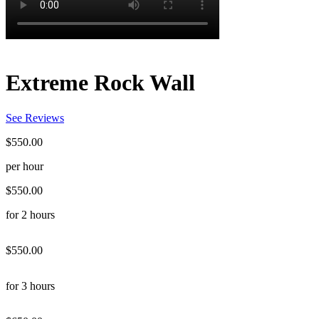
Extreme Rock Wall
See Reviews
$550.00
per hour
$550.00
for 2 hours
$550.00
for 3 hours