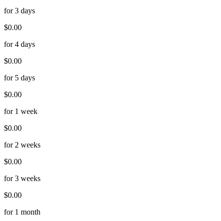
for 3 days
$0.00
for 4 days
$0.00
for 5 days
$0.00
for 1 week
$0.00
for 2 weeks
$0.00
for 3 weeks
$0.00
for 1 month