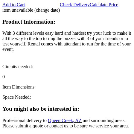
Add to Cart
Check Delivery
Calculate Price
item unavailable (change date)
Product Information:
With 3 different levels easy hard and hardest try your luck to make it
all the way to the top to ring the buzzer with 3 of your friends or to
test yourself. Rental comes with attendant to run for the time of your
event.
Circuits needed:
0
Item Dimensions:
Space Needed:
You might also be interested in:
Professional delivery to
Queen Creek, AZ
and surrounding areas.
Please submit a quote or contact us to be sure we service your area.