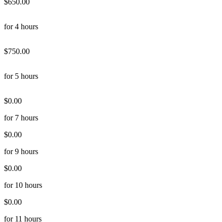
$650.00
for 4 hours
$750.00
for 5 hours
$0.00
for 7 hours
$0.00
for 9 hours
$0.00
for 10 hours
$0.00
for 11 hours