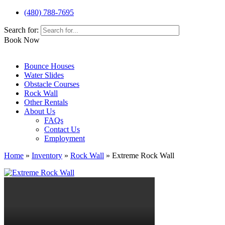
(480) 788-7695
Search for:
Book Now
Bounce Houses
Water Slides
Obstacle Courses
Rock Wall
Other Rentals
About Us
FAQs
Contact Us
Employment
Home
»
Inventory
»
Rock Wall
»
Extreme Rock Wall