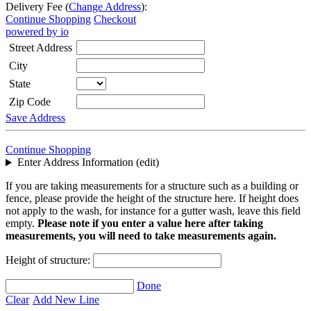
Delivery Fee (
Change Address
):
Continue Shopping
Checkout
powered by io
Street Address
City
State
Zip Code
Save Address
Continue Shopping
Enter Address Information (edit)
If you are taking measurements for a structure such as a building or
fence, please provide the height of the structure here. If height does
not apply to the wash, for instance for a gutter wash, leave this field
empty.
Please note if you enter a value here after taking
measurements, you will need to take measurements again.
Height of structure:
Done
Clear
Add New Line